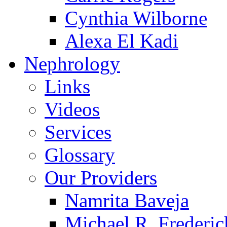
Cynthia Wilborne
Alexa El Kadi
Nephrology
Links
Videos
Services
Glossary
Our Providers
Namrita Baveja
Michael R. Frederic