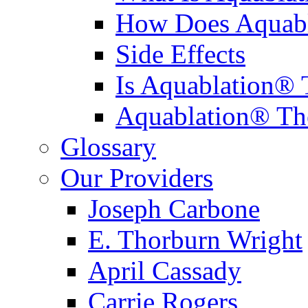
How Does Aquabl
Side Effects
Is Aquablation® 
Aquablation® Th
Glossary
Our Providers
Joseph Carbone
E. Thorburn Wright
April Cassady
Carrie Rogers