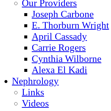
Our Providers
Joseph Carbone
E. Thorburn Wright
April Cassady
Carrie Rogers
Cynthia Wilborne
Alexa El Kadi
Nephrology
Links
Videos