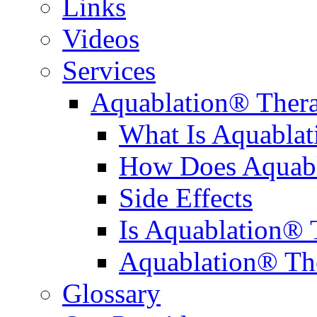
Links
Videos
Services
Aquablation® Ther
What Is Aquabla
How Does Aquabl
Side Effects
Is Aquablation® 
Aquablation® Th
Glossary