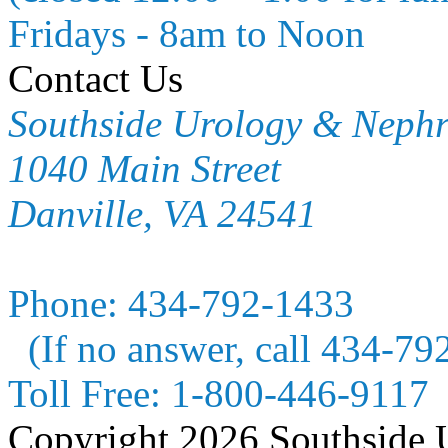
Fridays - 8am to Noon
Contact Us
Southside Urology & Neph
1040 Main Street
Danville, VA 24541
Phone:
434-792-1433
(If no answer, call 434-79
Toll Free:
1-800-446-9117
Copyright 2026 Southside