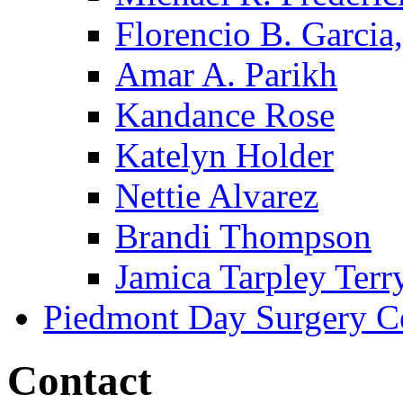
Florencio B. Garcia,
Amar A. Parikh
Kandance Rose
Katelyn Holder
Nettie Alvarez
Brandi Thompson
Jamica Tarpley Terr
Piedmont Day Surgery C
Contact