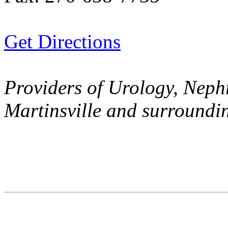
Get Directions
Providers of Urology, Nephr
Martinsville and surroundi