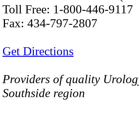
Toll Free:
1-800-446-9117
Fax:
434-797-2807
Get Directions
Providers of quality Urolog
Southside region