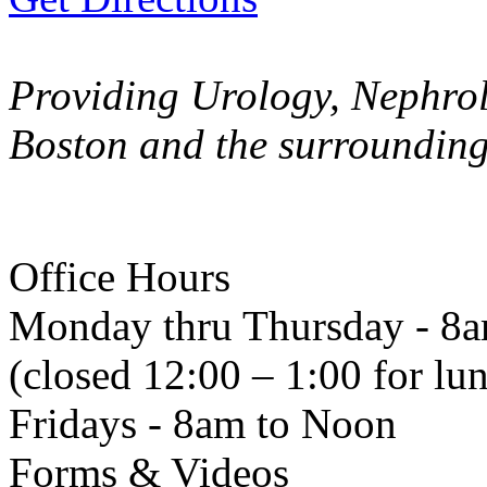
Providing Urology, Nephrol
Boston and the surroundin
Office Hours
Monday thru Thursday - 8
(closed 12:00 – 1:00 for lu
Fridays - 8am to Noon
Forms & Videos