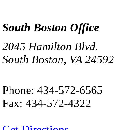
South Boston Office
2045 Hamilton Blvd.
South Boston, VA 24592
Phone:
434-572-6565
Fax:
434-572-4322
Get Directions