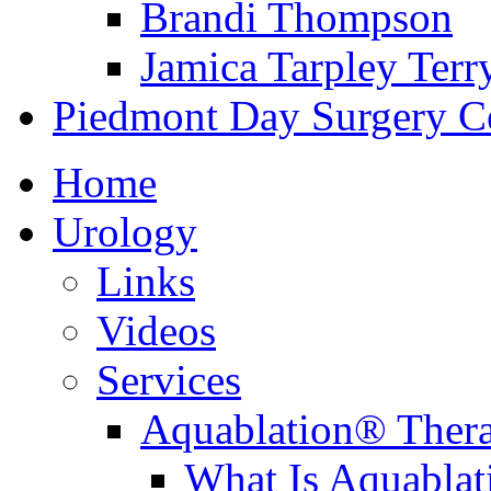
Brandi Thompson
Jamica Tarpley Terr
Piedmont Day Surgery C
Home
Urology
Links
Videos
Services
Aquablation® Ther
What Is Aquabla