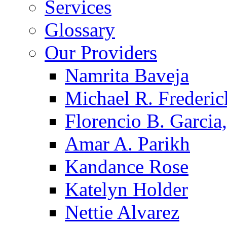
Services
Glossary
Our Providers
Namrita Baveja
Michael R. Frederic
Florencio B. Garcia,
Amar A. Parikh
Kandance Rose
Katelyn Holder
Nettie Alvarez