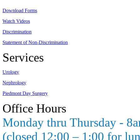
Download Forms
Watch Videos
Discrimination
Statement of Non-Discrimination
Services
Urology
Nephrology
Piedmont Day Surgery
Office Hours
Monday thru Thursday - 8
(closed 12:00 – 1:00 for lu