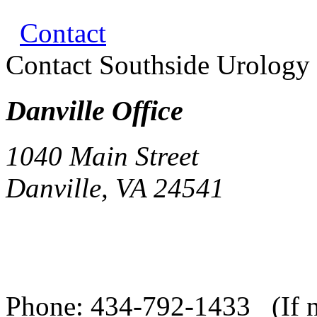
Contact
Contact Southside Urolog
Danville Office
1040 Main Street
Danville, VA 24541
Phone:
434-792-1433 (If no