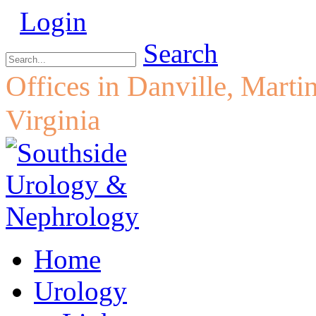
Login
Search
Offices in Danville, Marti
Virginia
Home
Urology