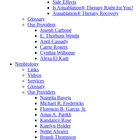
Side Effects
Is Aquablation® Therapy Right for You?
Aquablation® Therapy Recovery
Glossary
Our Providers
Joseph Carbone
E. Thorburn Wright
April Cassady
Carrie Rogers
Cynthia Wilborne
Alexa El Kadi
Nephrology
Links
Videos
Services
Glossary
Our Providers
Namrita Baveja
Michael R. Fredericks
Florencio B. Garcia, Jr.
Amar A. Parikh
Kandance Rose
Katelyn Holder
Nettie Alvarez
Brandi Thompson