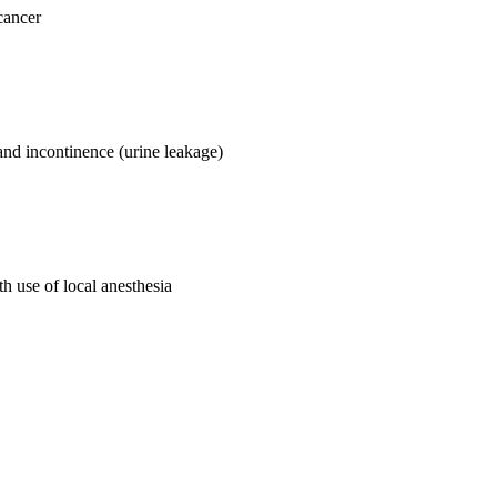
cancer
 and incontinence (urine leakage)
th use of local anesthesia