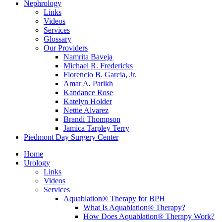
Nephrology
Links
Videos
Services
Glossary
Our Providers
Namrita Baveja
Michael R. Fredericks
Florencio B. Garcia, Jr.
Amar A. Parikh
Kandance Rose
Katelyn Holder
Nettie Alvarez
Brandi Thompson
Jamica Tarpley Terry
Piedmont Day Surgery Center
Home
Urology
Links
Videos
Services
Aquablation® Therapy for BPH
What Is Aquablation® Therapy?
How Does Aquablation® Therapy Work?