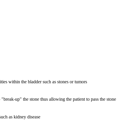
ities within the bladder such as stones or tumors
 "break-up" the stone thus allowing the patient to pass the stone
 such as kidney disease