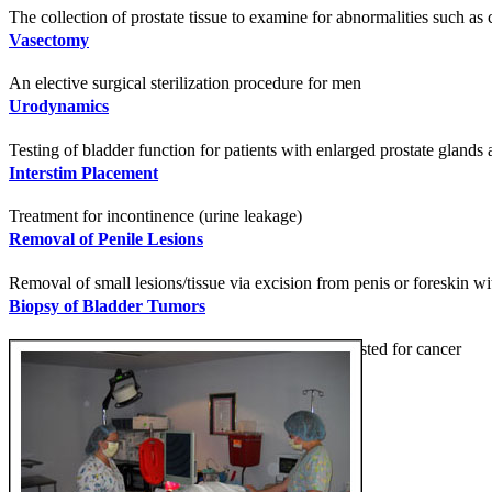
The collection of prostate tissue to examine for abnormalities such as 
Vasectomy
An elective surgical sterilization procedure for men
Urodynamics
Testing of bladder function for patients with enlarged prostate glands
Interstim Placement
Treatment for incontinence (urine leakage)
Removal of Penile Lesions
Removal of small lesions/tissue via excision from penis or foreskin wi
Biopsy of Bladder Tumors
Removal of cells or tissue from the bladder to be tested for cancer