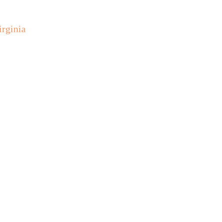
irginia