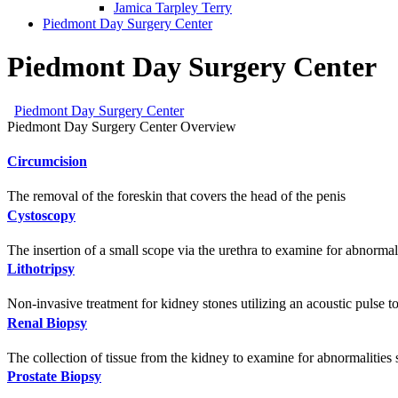
Jamica Tarpley Terry
Piedmont Day Surgery Center
Piedmont Day Surgery Center
Piedmont Day Surgery Center
Piedmont Day Surgery Center Overview
Circumcision
The removal of the foreskin that covers the head of the penis
Cystoscopy
The insertion of a small scope via the urethra to examine for abnormal
Lithotripsy
Non-invasive treatment for kidney stones utilizing an acoustic pulse to
Renal Biopsy
The collection of tissue from the kidney to examine for abnormalities
Prostate Biopsy