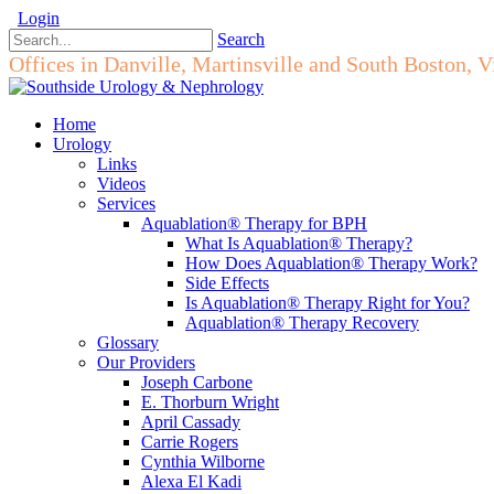
Login
Search
Offices in Danville, Martinsville and South Boston, V
Home
Urology
Links
Videos
Services
Aquablation® Therapy for BPH
What Is Aquablation® Therapy?
How Does Aquablation® Therapy Work?
Side Effects
Is Aquablation® Therapy Right for You?
Aquablation® Therapy Recovery
Glossary
Our Providers
Joseph Carbone
E. Thorburn Wright
April Cassady
Carrie Rogers
Cynthia Wilborne
Alexa El Kadi