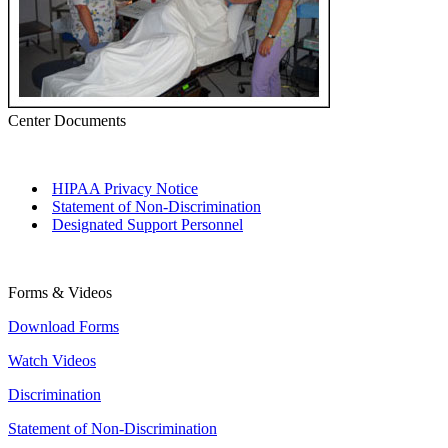
Center Documents
HIPAA Privacy Notice
Statement of Non-Discrimination
Designated Support Personnel
Forms & Videos
Download Forms
Watch Videos
Discrimination
Statement of Non-Discrimination