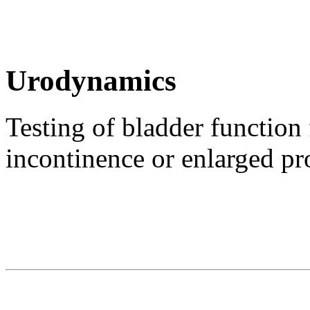
Urodynamics
Testing of bladder function 
incontinence or enlarged pr