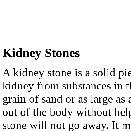
Kidney Stones
A kidney stone is a solid pi
kidney from substances in th
grain of sand or as large as
out of the body without hel
stone will not go away. It ma