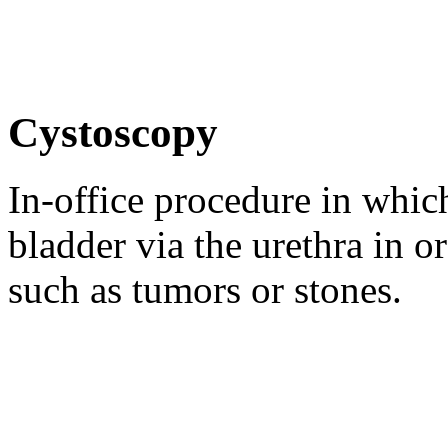
Cystoscopy
In-office procedure in which
bladder via the urethra in o
such as tumors or stones.