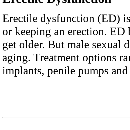
Erectile dysfunction (ED) i
or keeping an erection. E
get older. But male sexual d
aging. Treatment options ra
implants, penile pumps and 