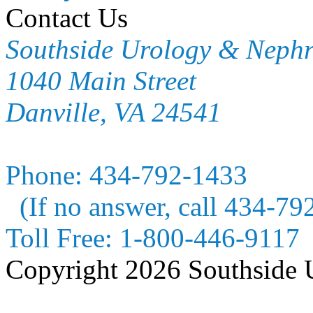
Contact Us
Southside Urology & Neph
1040 Main Street
Danville, VA 24541
Phone:
434-792-1433
(If no answer, call 434-79
Toll Free:
1-800-446-9117
Copyright 2026 Southside