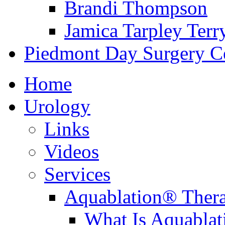
Brandi Thompson
Jamica Tarpley Terr
Piedmont Day Surgery C
Home
Urology
Links
Videos
Services
Aquablation® Ther
What Is Aquabla