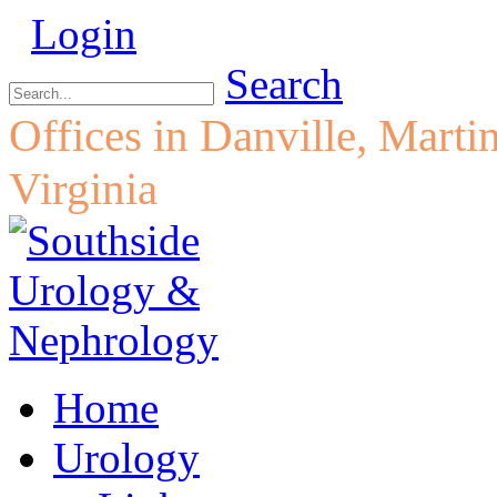
Login
Search
Offices in Danville, Marti
Virginia
Home
Urology