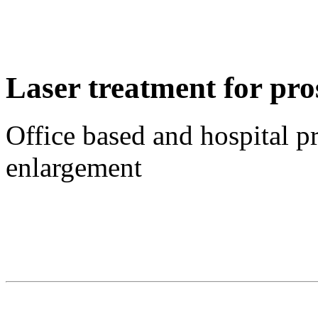
Laser treatment for pro
Office based and hospital p
enlargement