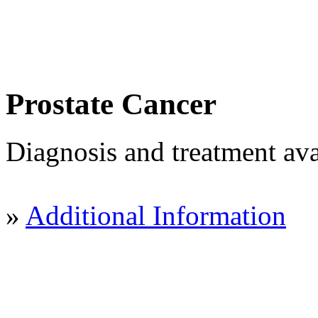
Prostate Cancer
Diagnosis and treatment ava
»
Additional Information