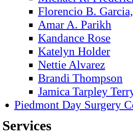
Florencio B. Garcia,
Amar A. Parikh
Kandance Rose
Katelyn Holder
Nettie Alvarez
Brandi Thompson
Jamica Tarpley Terr
Piedmont Day Surgery C
Services