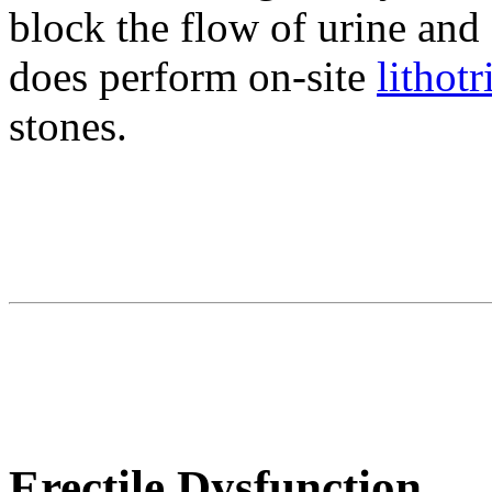
block the flow of urine and 
does perform on-site
lithotr
stones.
Erectile Dysfunction