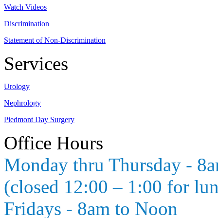
Watch Videos
Discrimination
Statement of Non-Discrimination
Services
Urology
Nephrology
Piedmont Day Surgery
Office Hours
Monday thru Thursday - 8
(closed 12:00 – 1:00 for lu
Fridays - 8am to Noon