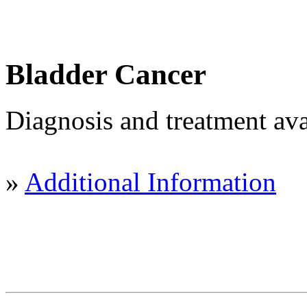
Bladder Cancer
Diagnosis and treatment ava
»
Additional Information