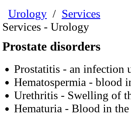
Urology
/
Services
Services - Urology
Prostate disorders
Prostatitis - an infection
Hematospermia - blood i
Urethritis - Swelling of t
Hematuria - Blood in the