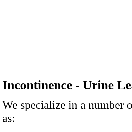
Incontinence - Urine L
We specialize in a number of
as: