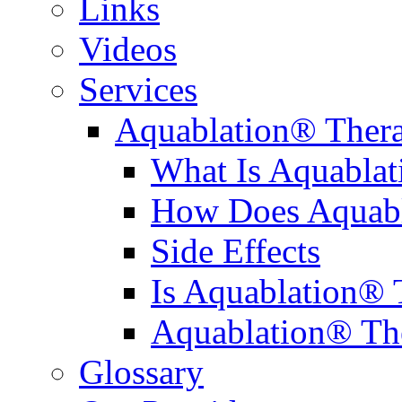
Links
Videos
Services
Aquablation® Ther
What Is Aquabla
How Does Aquabl
Side Effects
Is Aquablation® 
Aquablation® Th
Glossary