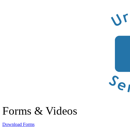
Forms & Videos
Download Forms