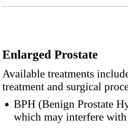
Enlarged Prostate
Available treatments include
treatment and surgical proc
BPH (Benign Prostate Hyp
which may interfere with