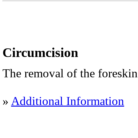
Circumcision
The removal of the foreskin 
»
Additional Information