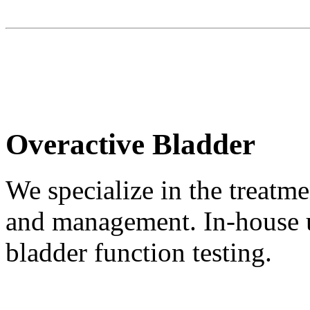
Overactive Bladder
We specialize in the treatm
and management. In-house u
bladder function testing.