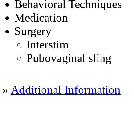
Behavioral Techniques
Medication
Surgery
Interstim
Pubovaginal sling
»
Additional Information