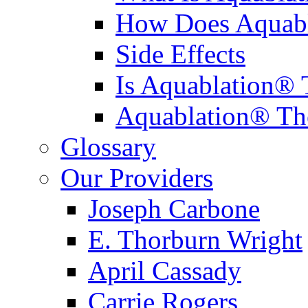
How Does Aquabl
Side Effects
Is Aquablation® 
Aquablation® Th
Glossary
Our Providers
Joseph Carbone
E. Thorburn Wright
April Cassady
Carrie Rogers