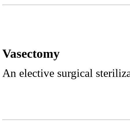
Vasectomy
An elective surgical sterili