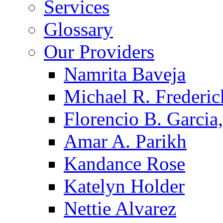
Services
Glossary
Our Providers
Namrita Baveja
Michael R. Frederic
Florencio B. Garcia,
Amar A. Parikh
Kandance Rose
Katelyn Holder
Nettie Alvarez