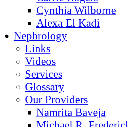
Cynthia Wilborne
Alexa El Kadi
Nephrology
Links
Videos
Services
Glossary
Our Providers
Namrita Baveja
Michael R. Frederic