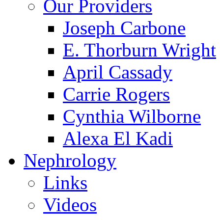
Our Providers
Joseph Carbone
E. Thorburn Wright
April Cassady
Carrie Rogers
Cynthia Wilborne
Alexa El Kadi
Nephrology
Links
Videos