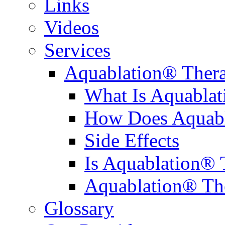
Links
Videos
Services
Aquablation® Ther
What Is Aquabla
How Does Aquabl
Side Effects
Is Aquablation® 
Aquablation® Th
Glossary