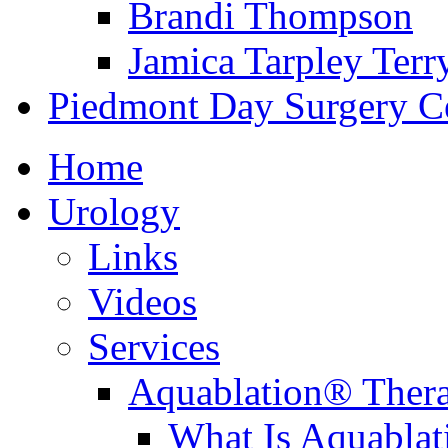
Brandi Thompson
Jamica Tarpley Terr
Piedmont Day Surgery C
Home
Urology
Links
Videos
Services
Aquablation® Ther
What Is Aquabla