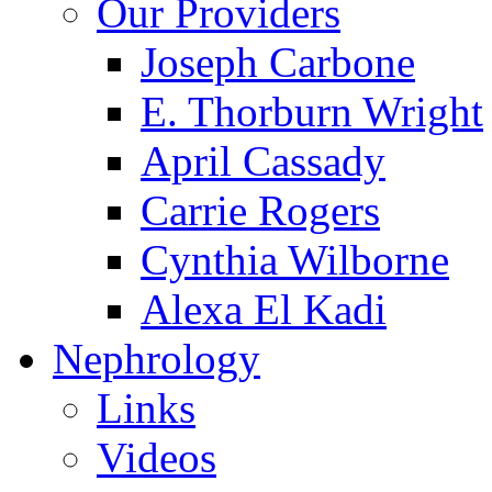
Our Providers
Joseph Carbone
E. Thorburn Wright
April Cassady
Carrie Rogers
Cynthia Wilborne
Alexa El Kadi
Nephrology
Links
Videos