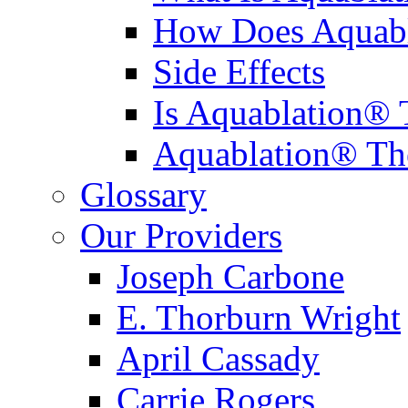
How Does Aquabl
Side Effects
Is Aquablation® 
Aquablation® Th
Glossary
Our Providers
Joseph Carbone
E. Thorburn Wright
April Cassady
Carrie Rogers