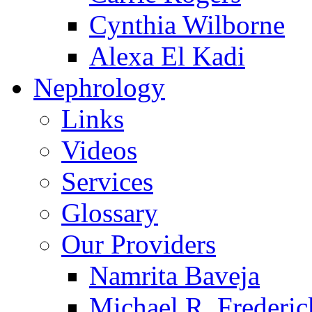
Cynthia Wilborne
Alexa El Kadi
Nephrology
Links
Videos
Services
Glossary
Our Providers
Namrita Baveja
Michael R. Frederic