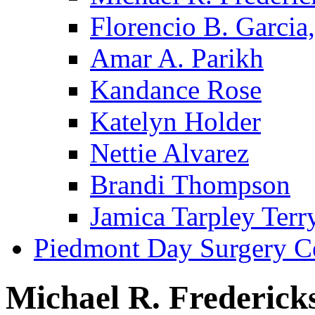
Florencio B. Garcia,
Amar A. Parikh
Kandance Rose
Katelyn Holder
Nettie Alvarez
Brandi Thompson
Jamica Tarpley Terr
Piedmont Day Surgery C
Michael R. Frederick