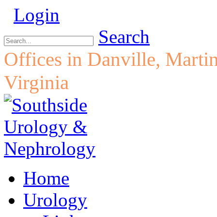
Login
Search
Offices in Danville, Marti
Virginia
Home
Urology