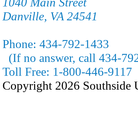
1040 Main Street
Danville, VA 24541
Phone:
434-792-1433
(If no answer, call 434-79
Toll Free:
1-800-446-9117
Copyright 2026 Southside