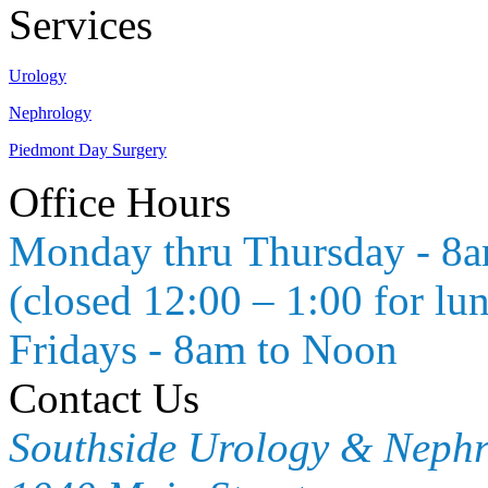
Services
Urology
Nephrology
Piedmont Day Surgery
Office Hours
Monday thru Thursday - 8
(closed 12:00 – 1:00 for lu
Fridays - 8am to Noon
Contact Us
Southside Urology & Neph