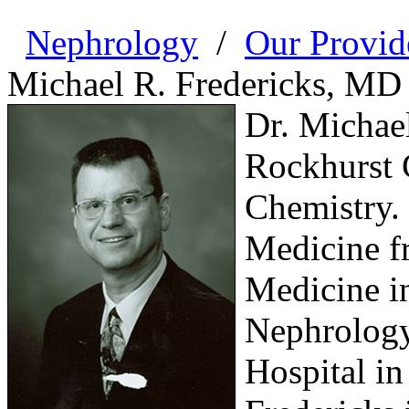
Nephrology
/
Our Provid
Michael R. Fredericks, MD
Dr. Michae
Rockhurst C
Chemistry. 
Medicine f
Medicine i
Nephrology
Hospital in