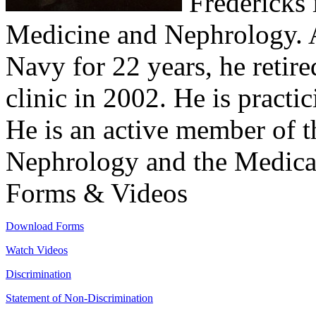
Fredericks i
Medicine and Nephrology. Af
Navy for 22 years, he retire
clinic in 2002. He is practi
He is an active member of 
Nephrology and the Medical
Forms & Videos
Download Forms
Watch Videos
Discrimination
Statement of Non-Discrimination