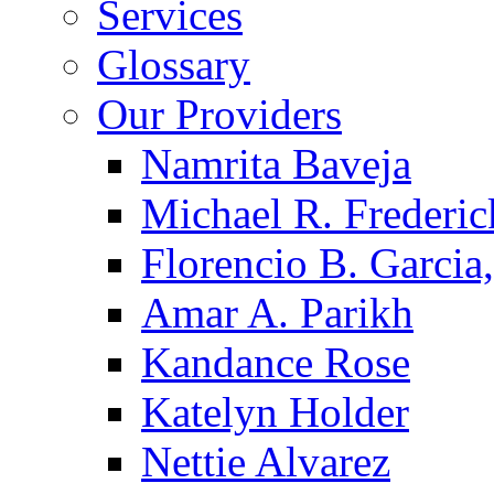
Services
Glossary
Our Providers
Namrita Baveja
Michael R. Frederic
Florencio B. Garcia,
Amar A. Parikh
Kandance Rose
Katelyn Holder
Nettie Alvarez