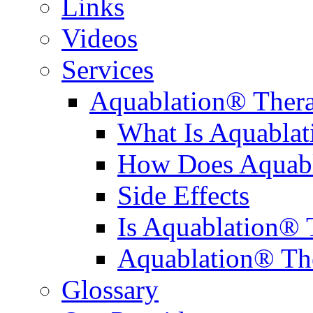
Links
Videos
Services
Aquablation® Ther
What Is Aquabla
How Does Aquabl
Side Effects
Is Aquablation® 
Aquablation® Th
Glossary