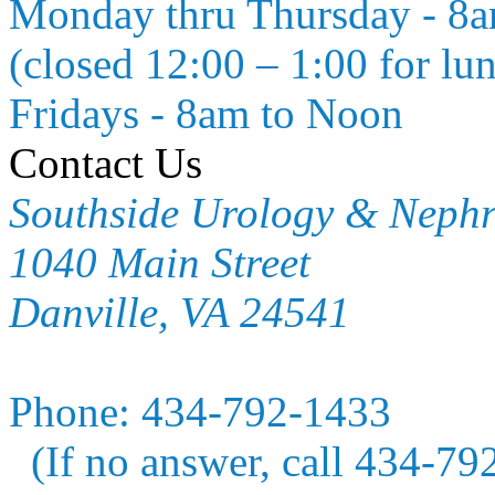
Monday thru Thursday - 8
(closed 12:00 – 1:00 for lu
Fridays - 8am to Noon
Contact Us
Southside Urology & Neph
1040 Main Street
Danville, VA 24541
Phone:
434-792-1433
(If no answer, call 434-79