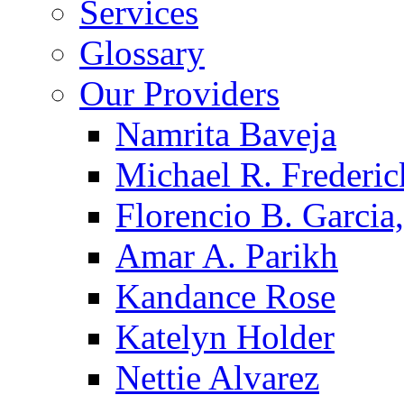
Services
Glossary
Our Providers
Namrita Baveja
Michael R. Frederic
Florencio B. Garcia,
Amar A. Parikh
Kandance Rose
Katelyn Holder
Nettie Alvarez