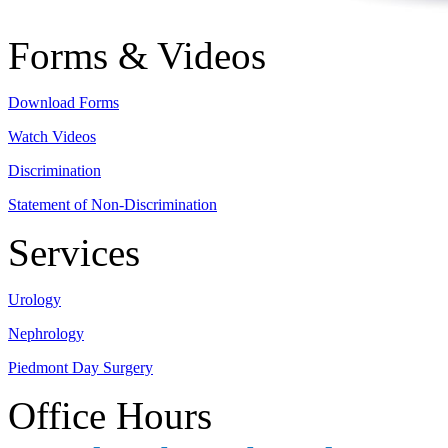
Forms & Videos
Download Forms
Watch Videos
Discrimination
Statement of Non-Discrimination
Services
Urology
Nephrology
Piedmont Day Surgery
Office Hours