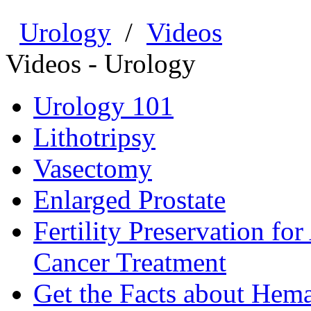
Urology
/
Videos
Videos - Urology
Urology 101
Lithotripsy
Vasectomy
Enlarged Prostate
Fertility Preservation fo
Cancer Treatment
Get the Facts about Hema