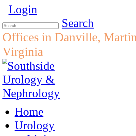
Login
Search
Offices in Danville, Marti
Virginia
Home
Urology