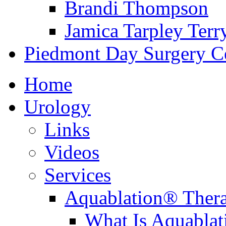
Brandi Thompson
Jamica Tarpley Terr
Piedmont Day Surgery C
Home
Urology
Links
Videos
Services
Aquablation® Ther
What Is Aquabla