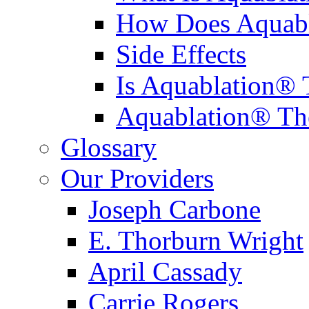
How Does Aquabl
Side Effects
Is Aquablation® 
Aquablation® Th
Glossary
Our Providers
Joseph Carbone
E. Thorburn Wright
April Cassady
Carrie Rogers