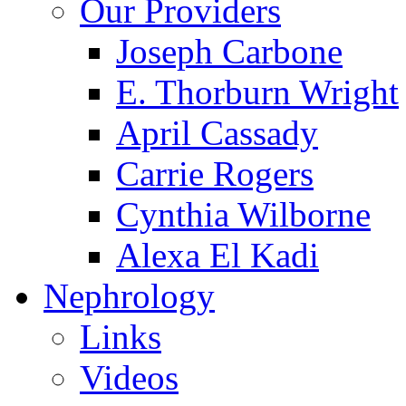
Our Providers
Joseph Carbone
E. Thorburn Wright
April Cassady
Carrie Rogers
Cynthia Wilborne
Alexa El Kadi
Nephrology
Links
Videos