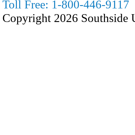
Toll Free:
1-800-446-9117
Copyright 2026 Southside