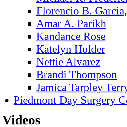
Florencio B. Garcia,
Amar A. Parikh
Kandance Rose
Katelyn Holder
Nettie Alvarez
Brandi Thompson
Jamica Tarpley Terr
Piedmont Day Surgery C
Videos