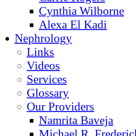
Cynthia Wilborne
Alexa El Kadi
Nephrology
Links
Videos
Services
Glossary
Our Providers
Namrita Baveja
Michael R. Frederic