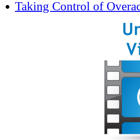
Taking Control of Overa